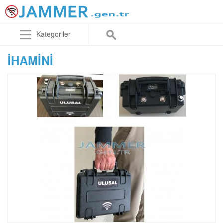
Kategoriler
IHAMINI