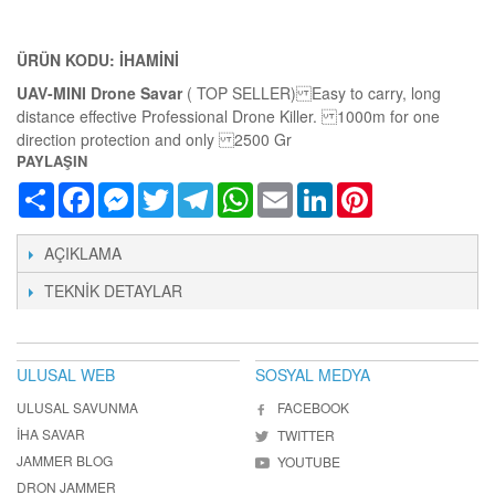
ÜRÜN KODU: IHAMINI
UAV-MINI Drone Savar
( TOP SELLER) Easy to carry, long
distance effective Professional Drone Killer. 1000m for one
direction protection and only 2500 Gr
PAYLAŞIN
Share
Facebook
Messenger
Twitter
Telegram
WhatsApp
Email
LinkedIn
Pinterest
AÇIKLAMA
TEKNIK DETAYLAR
ULUSAL WEB
SOSYAL MEDYA
ULUSAL SAVUNMA
FACEBOOK
İHA SAVAR
TWITTER
JAMMER BLOG
YOUTUBE
DRON JAMMER